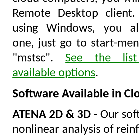
Remote Desktop client.
using Windows, you al
one, just go to start-me
"mstsc".
See the lis
available options
.
Software Available in Cl
ATENA 2D & 3D
- Our sof
nonlinear analysis of rein