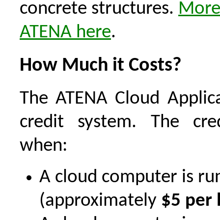
concrete structures.
More
ATENA here
.
How Much it Costs?
The ATENA Cloud Applica
credit system. The cre
when:
A cloud computer is ru
(approximately
$5 per