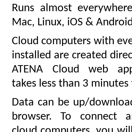
Runs almost everywher
Mac, Linux, iOS & Android
Cloud computers with eve
installed are created dire
ATENA Cloud web appli
takes less than 3 minutes t
Data can be up/downloa
browser. To connect a
cloud computers, you wi