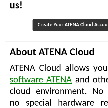
us!
Create Your ATENA Cloud Accou
About ATENA Cloud
ATENA Cloud allows you
software ATENA
and othe
cloud environment. No i
no special hardware re