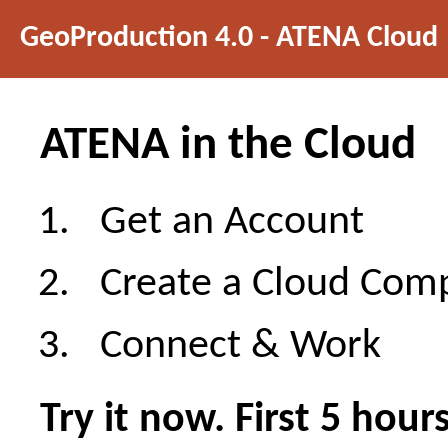
GeoProduction 4.0 - ATENA Cloud
ATENA in the Cloud
Get an Account
Create a Cloud Com
Connect & Work
Try it now. First 5 hour