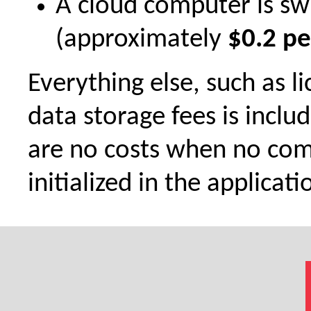
A cloud computer is sw
(approximately
$0.2 pe
Everything else, such as l
data storage fees is inclu
are no costs when no com
initialized in the applicati